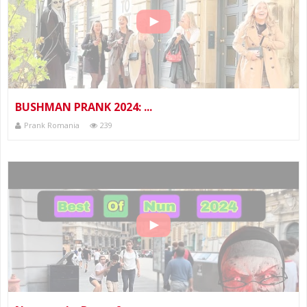
BUSHMAN PRANK 2024: ...
Prank Romania
239