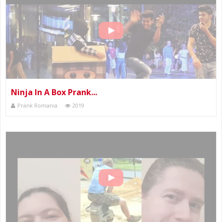
Ninja In A Box Prank...
Prank Romania
2019