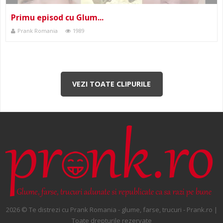
Primu episod cu Glum...
Prank Romania
1989
VEZI TOATE CLIPURILE
2026 © Te distrezi cu Prank Romania - glume, farse, trucuri - Prank.ro |
Toate drepturile rezervate