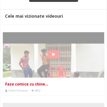
Cele mai vizionate videouri
Faze comice cu chine...
Prank Romania
4852