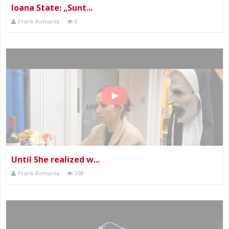
Ioana State: „Sunt...
Prank Romania
0
Until She realized w...
Prank Romania
268