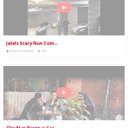
Jalals Scary Nun Com...
Prank Romania
241
The Nun Prank is Cra...