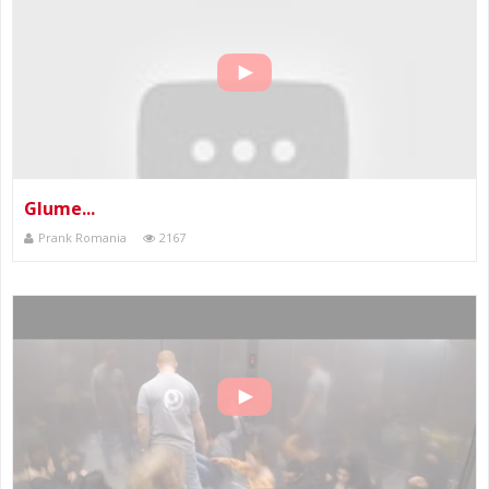
Glume...
Prank Romania
2167