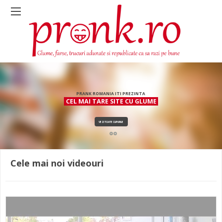
PRANK ROMANIA ITI PREZINTA
CEL MAI TARE SITE CU GLUME
VEZI TOATE CLIPURILE
Cele mai noi videouri