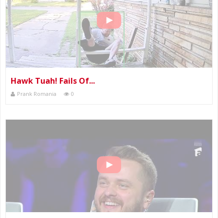
Hawk Tuah! Fails Of...
Prank Romania
0