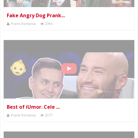
Fake Angry Dog Prank...
Prank Romania
2396
Best of iUmor. Cele ...
Prank Romania
2377