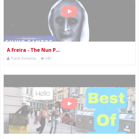
A Freira - The Nun P...
Prank Romania
243