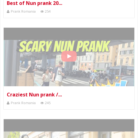
Best of Nun prank 20...
Prank Romania
254
Craziest Nun prank /...
Prank Romania
245