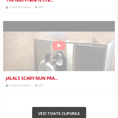
Prank Romania
241
JALALS SCARY NUN PRA...
Prank Romania
239
VEZI TOATE CLIPURILE