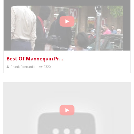
Best Of Mannequin Pr...
Prank Romania
2320