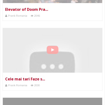
Elevator of Doom Pra...
Prank Romania
2046
Cele mai tari Faze s...
Prank Romania
2030