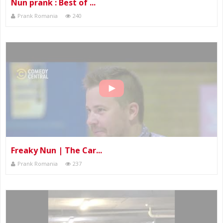
Nun prank : Best of ...
Prank Romania
240
Freaky Nun | The Car...
Prank Romania
237