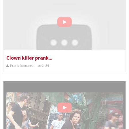
Clown killer prank...
Prank Romania
2484