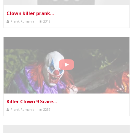
Clown killer prank...
Prank Romania
2318
Killer Clown 9 Scare...
Prank Romania
2239