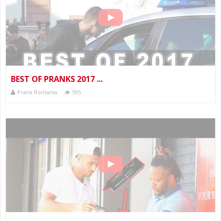
BEST OF PRANKS 2017 ...
Prank Romania
595