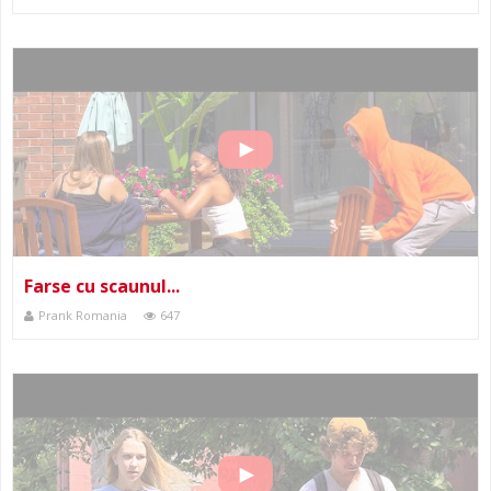
Farse cu scaunul...
Prank Romania
647