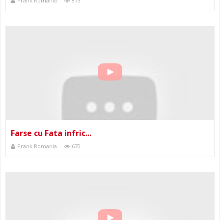
Prank Romania
873
Farse cu Fata infric...
Prank Romania
670