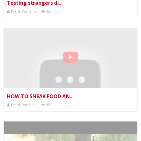
Testing strangers di...
Prank Romania
453
HOW TO SNEAK FOOD AN...
Prank Romania
458