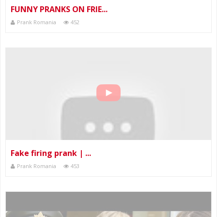
FUNNY PRANKS ON FRIE...
Prank Romania
452
Fake firing prank | ...
Prank Romania
453