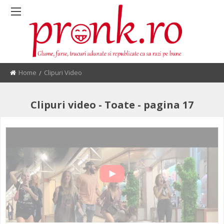
Home
Current:
Clipuri Video
Clipuri video - Toate - pagina 17