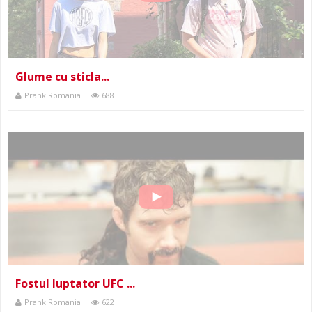
Glume cu sticla...
Prank Romania
688
Fostul luptator UFC ...
Prank Romania
622