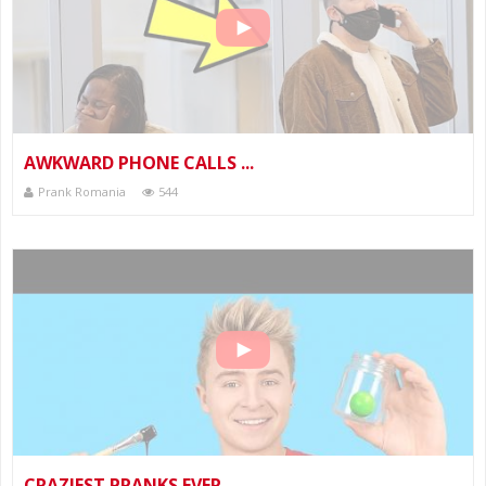
AWKWARD PHONE CALLS ...
Prank Romania
544
CRAZIEST PRANKS EVER...