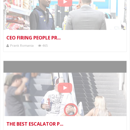
CEO FIRING PEOPLE PR...
Prank Romania
465
THE BEST ESCALATOR P...