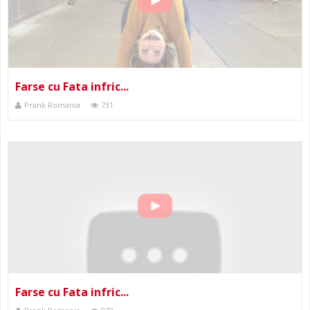
Farse cu Fata infric...
Prank Romania
731
Farse cu Fata infric...