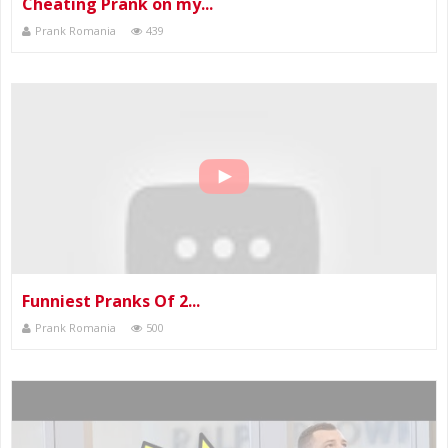
Cheating Prank on my...
Prank Romania
439
Funniest Pranks Of 2...
Prank Romania
500