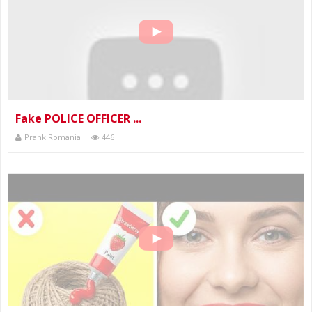
Fake POLICE OFFICER ...
Prank Romania
446