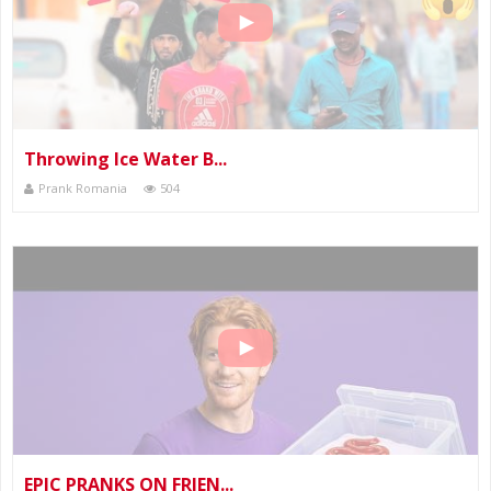
Throwing Ice Water B...
Prank Romania
504
EPIC PRANKS ON FRIEN...