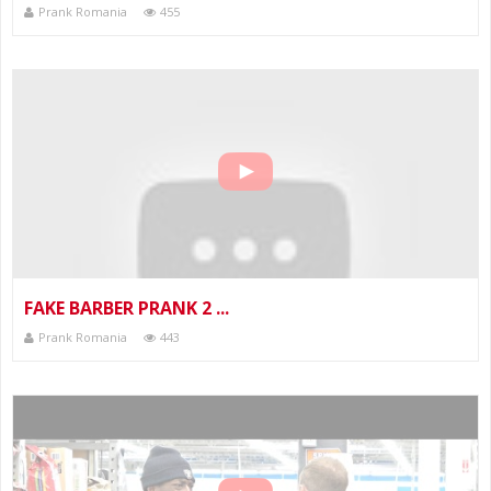
Prank Romania
455
FAKE BARBER PRANK 2 ...
Prank Romania
443