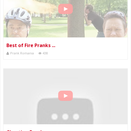
Best of Fire Pranks ...
Prank Romania
438