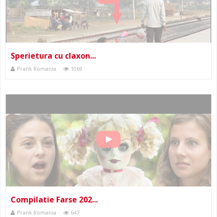
Sperietura cu claxon...
Prank Romania
1069
Compilatie Farse 202...
Prank Romania
647