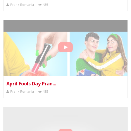
Prank Romania
485
April Fools Day Pran...
Prank Romania
485