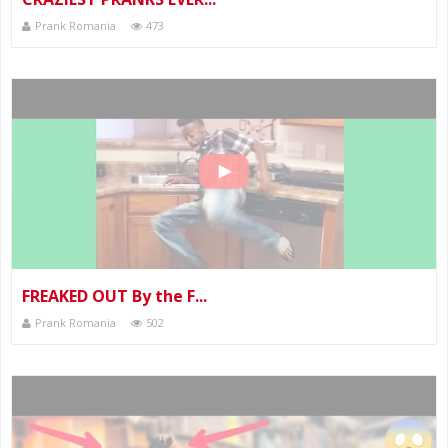
Prank Romania
473
FREAKED OUT By the F...
Prank Romania
502