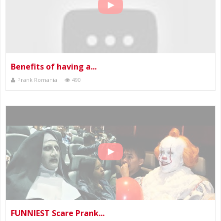
Benefits of having a...
Prank Romania
490
FUNNIEST Scare Prank...