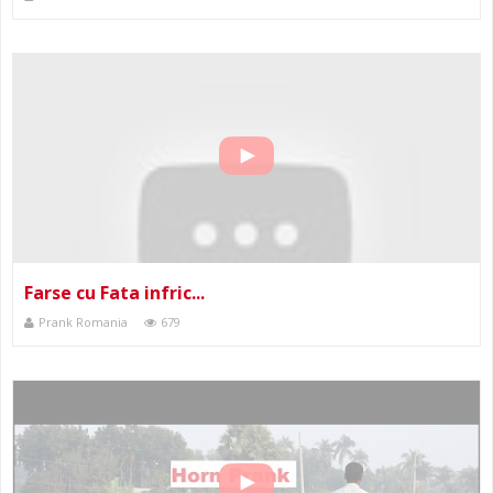
Farse cu Fata infric...
Prank Romania
679