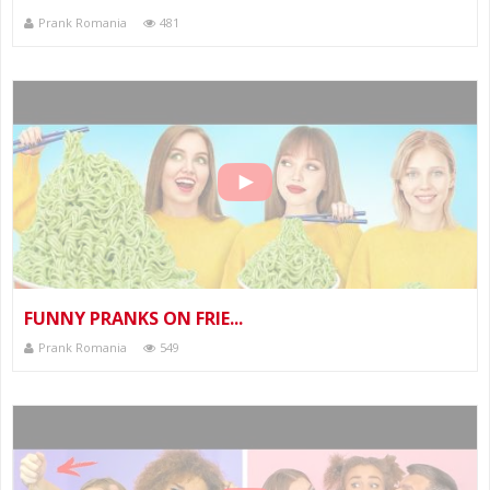
Prank Romania
481
FUNNY PRANKS ON FRIE...
Prank Romania
549