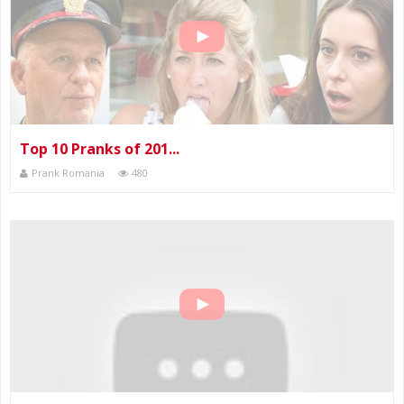
Top 10 Pranks of 201...
Prank Romania
480