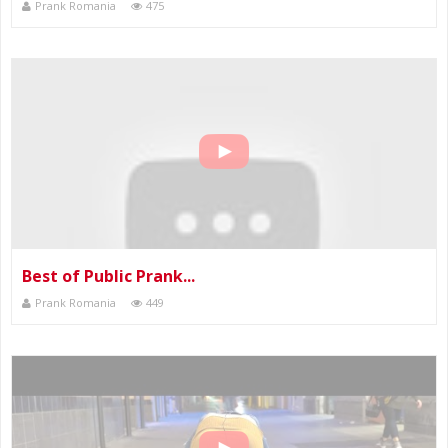
Prank Romania
475
Best of Public Prank...
Prank Romania
449