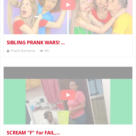
SIBLING PRANK WARS! ...
Prank Romania
491
SCREAM "F" for FAIL,...