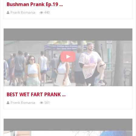
Bushman Prank Ep.19 ...
Prank Romania
440
BEST WET FART PRANK ...
Prank Romania
561