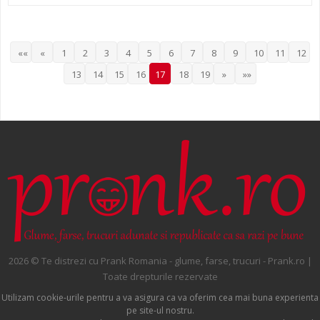
««
«
1
2
3
4
5
6
7
8
9
10
11
12
13
14
15
16
17
18
19
»
»»
2026 © Te distrezi cu Prank Romania - glume, farse, trucuri - Prank.ro |
Toate drepturile rezervate
Utilizam cookie-urile pentru a va asigura ca va oferim cea mai buna experienta
pe site-ul nostru.