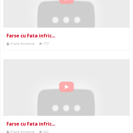
Farse cu Fata infric...
Prank Romania
777
Farse cu Fata infric...
Prank Romania
632