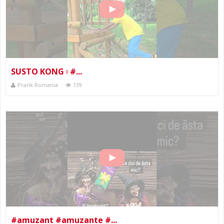
SUSTO KONG‍♀️#...
Prank Romania
139
#amuzant #amuzante #...