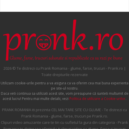
2026 © Te distrezi cu Prank Romania - glume, farse, trucuri - Prank.ro |
Toate drepturile rezervate
Utilizam cookie-urile pentru a va asigura ca va oferim cea mai buna experienta
pe site-ul nostru.
Daca veti continua sa utilizati acest site, vom presupune că sunteti multumit de
acest lucru! Pentru mai multe detalii, vezi
Politica de utilizare a Cookie-urilor
.
PRANK ROMANIA iti prezinta CEL MAI TARE SITE CU GLUME - Te distrezi cu
Prank Romania - glume, farse, trucuri pe Prank.ro.
Clipuri video amuzante care te tin cu sufletul la gura din categoria - Prank
Romania te distreaza oferindu-ti clipuri video cu glume, farse si trucuri