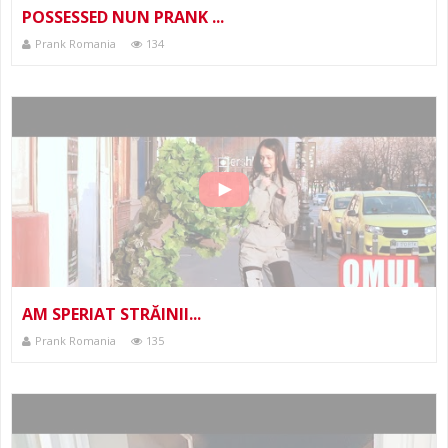
POSSESSED NUN PRANK ...
Prank Romania
134
AM SPERIAT STRĂINII...
Prank Romania
135