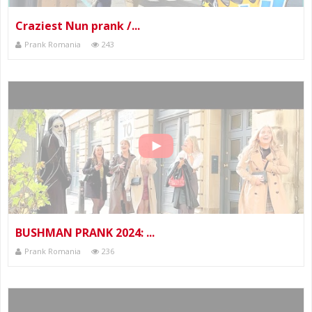
Craziest Nun prank /...
Prank Romania
243
BUSHMAN PRANK 2024: ...
Prank Romania
236