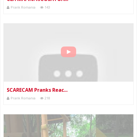
Prank Romania
143
SCARECAM Pranks Reac...
Prank Romania
218