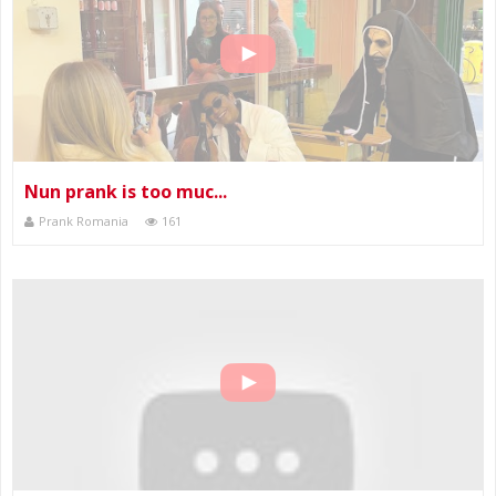
Nun prank is too muc...
Prank Romania
161