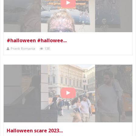
#halloween #hallowee...
Prank Romania
138
Halloween scare 2023...