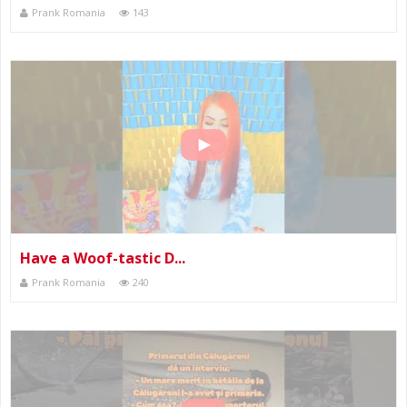
Prank Romania
143
Have a Woof-tastic D...
Prank Romania
240