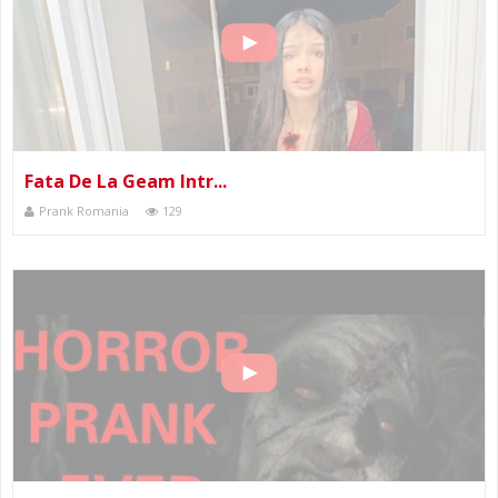
Fata De La Geam Intr...
Prank Romania
129