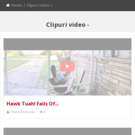
Home
Clipuri Video
Current:
Clipuri video -
Hawk Tuah! Fails Of...
Prank Romania
0