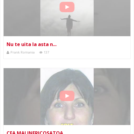
Nu te uita la asta n...
Prank Romania
137
CEA MAI INFRICOSATOA...