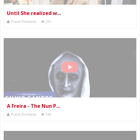
Until She realized w...
Prank Romania
267
A Freira - The Nun P...
Prank Romania
242