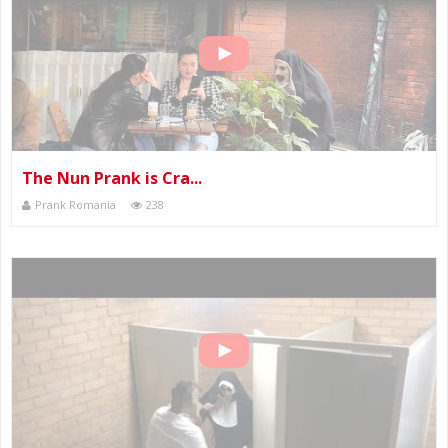
The Nun Prank is Cra...
Prank Romania
238