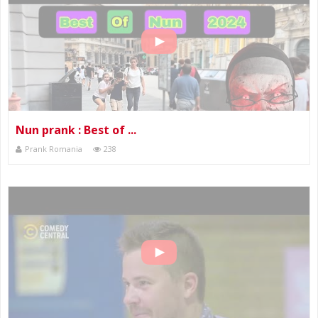
Nun prank : Best of ...
Prank Romania
238