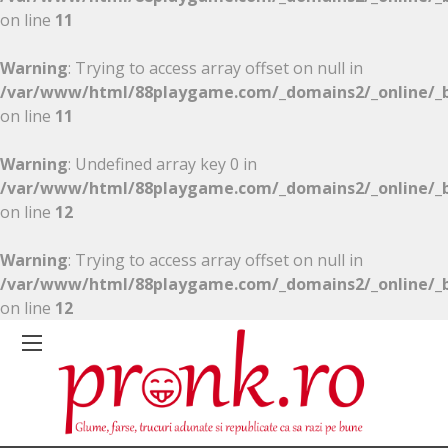
on line
11
Warning
: Trying to access array offset on null in
/var/www/html/88playgame.com/_domains2/_online/_b
on line
11
Warning
: Undefined array key 0 in
/var/www/html/88playgame.com/_domains2/_online/_b
on line
12
Warning
: Trying to access array offset on null in
/var/www/html/88playgame.com/_domains2/_online/_b
on line
12