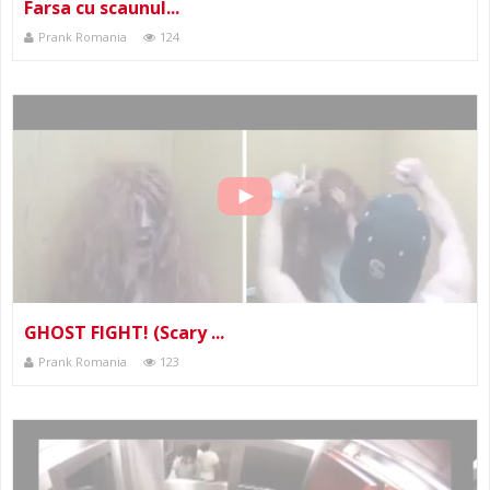
Farsa cu scaunul...
Prank Romania
124
GHOST FIGHT! (Scary ...
Prank Romania
123