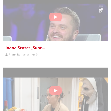
Ioana State: „Sunt...
Prank Romania
0