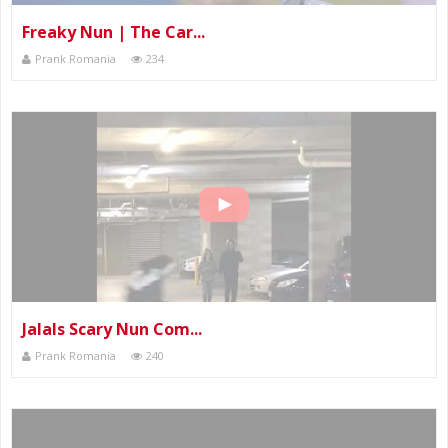
Freaky Nun | The Car...
Prank Romania
234
Jalals Scary Nun Com...
Prank Romania
240