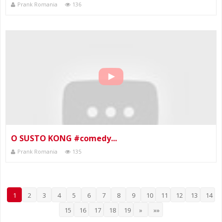
Prank Romania
136
O SUSTO KONG #comedy...
Prank Romania
135
1
2
3
4
5
6
7
8
9
10
11
12
13
14
15
16
17
18
19
»
»»