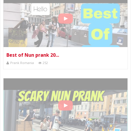
Best of Nun prank 20...
Prank Romania
252