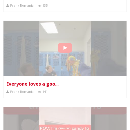
Prank Romania
135
Everyone loves a goo...
Prank Romania
141