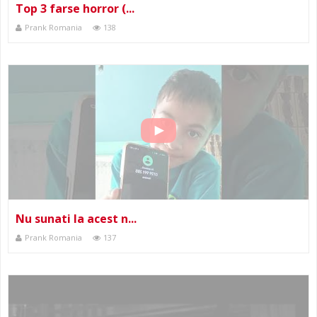
Top 3 farse horror (...
Prank Romania
138
Nu sunati la acest n...
Prank Romania
137