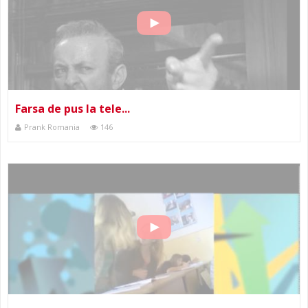
Farsa de pus la tele...
Prank Romania
146