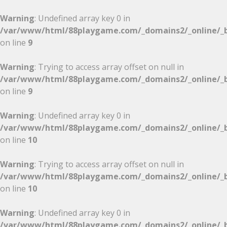
Warning
: Undefined array key 0 in
/var/www/html/88playgame.com/_domains2/_online/_b
on line
9
Warning
: Trying to access array offset on null in
/var/www/html/88playgame.com/_domains2/_online/_b
on line
9
Warning
: Undefined array key 0 in
/var/www/html/88playgame.com/_domains2/_online/_b
on line
10
Warning
: Trying to access array offset on null in
/var/www/html/88playgame.com/_domains2/_online/_b
on line
10
Warning
: Undefined array key 0 in
/var/www/html/88playgame.com/_domains2/_online/_b