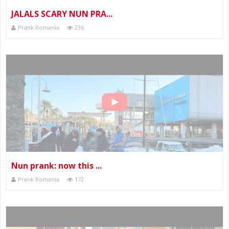
JALALS SCARY NUN PRA...
Prank Romania
236
Nun prank: now this ...
Prank Romania
172