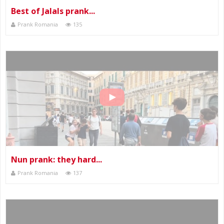
Best of Jalals prank...
Prank Romania
135
Nun prank: they hard...
Prank Romania
137