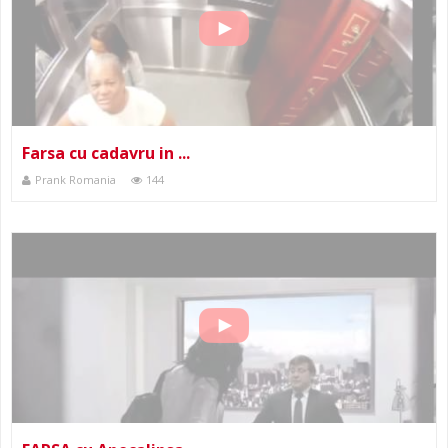
Farsa cu cadavru in ...
Prank Romania
144