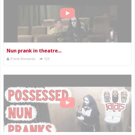
Nun prank in theatre...
Prank Romania
123