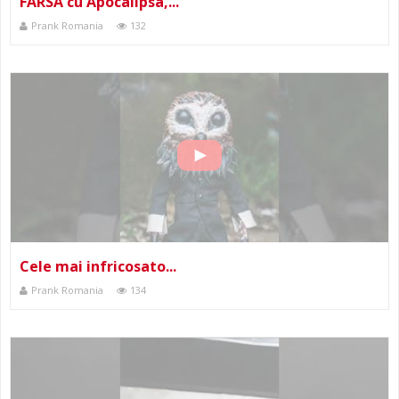
FARSA cu Apocalipsa,...
Prank Romania
132
Cele mai infricosato...
Prank Romania
134