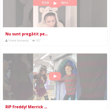
Nu sunt pregătit pe...
Prank Romania
127
RIP Freddy! Merrick ...